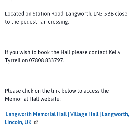
n
g
Located on Station Road, Langworth, LN3 5BB close
w
to the pedestrian crossing.
o
r
t
h
G
If you wish to book the Hall please contact Kelly
r
Tyrrell on 07808 833797.
o
u
p
P
Please click on the link below to access the
a
Memorial Hall website:
r
i
Langworth Memorial Hall | Village Hall | Langworth,
s
Lincoln,
UK
h
C