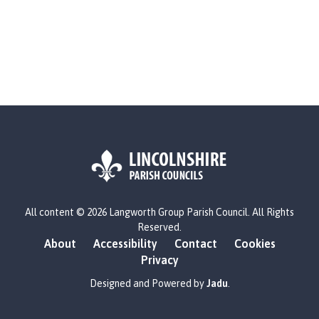
o
u
n
c
i
l
h
o
m
e
p
a
L
g
All content © 2026 Langworth Group Parish Council. All Rights
o
Reserved.
e
g
About
Accessibility
Contact
Cookies
o
Privacy
:
V
Designed and Powered by
Jadu
.
i
s