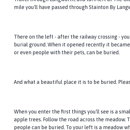
n
mile you'll have passed through Stainton By Lang
g
w
o
r
t
There on the left - after the railway crossing - you'l
h
burial ground. When it opened recently it became 
G
or even people with their pets, can be buried.
r
o
u
p
And what a beautiful place it is to be buried. Please
P
a
r
i
When you enter the first things you'll see is a sma
s
h
apple trees. Follow the road across the meadow. T
C
people can be buried. To your left is a meadow wh