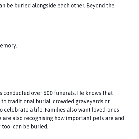
can be buried alongside each other. Beyond the
memory.
has conducted over 600 funerals. He knows that
 to traditional burial, crowded graveyards or
 celebrate a life. Families also want loved-ones
e are also recognising how important pets are and
 too can be buried.