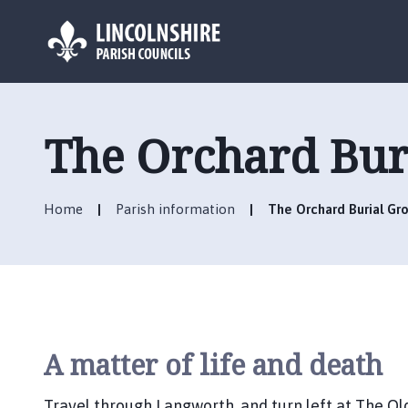
L
o
g
The Orchard Bur
o
:
V
Home
Parish information
The Orchard Burial Gr
i
s
i
t
t
h
e
A matter of life and death
L
a
Travel through Langworth, and turn left at The Ol