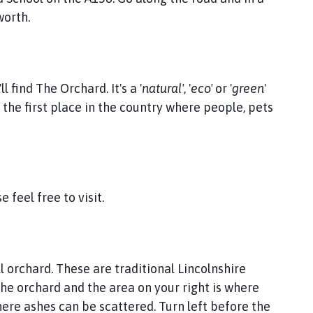
worth.
l find The Orchard. It's a '
natural'
, '
eco'
or '
green
'
the first place in the country where people, pets
 feel free to visit.
ll orchard. These are traditional Lincolnshire
he orchard and the area on your right is where
ere ashes can be scattered. Turn left before the