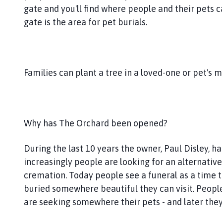
o
gate and you'll find where people and their pets 
u
gate is the area for pet burials.
n
c
i
l
Families can plant a tree in a loved-one or pet's 
h
o
m
e
Why has The Orchard been opened?
p
a
g
During the last 10 years the owner, Paul Disley, 
e
increasingly people are looking for an alternative
cremation. Today people see a funeral as a time to
buried somewhere beautiful they can visit. Peopl
are seeking somewhere their pets - and later they