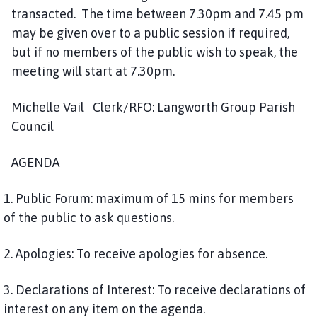
o
transacted. The time between 7.30pm and 7.45 pm
u
may be given over to a public session if required,
n
but if no members of the public wish to speak, the
c
meeting will start at 7.30pm.
i
l
Michelle Vail Clerk/RFO: Langworth Group Parish
h
Council
o
m
e
AGENDA
p
a
1. Public Forum: maximum of 15 mins for members
g
of the public to ask questions.
e
2. Apologies: To receive apologies for absence.
3. Declarations of Interest: To receive declarations of
interest on any item on the agenda.