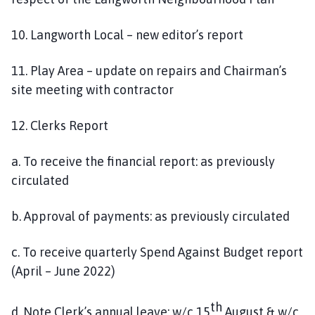
10. Langworth Local – new editor’s report
11. Play Area – update on repairs and Chairman’s
site meeting with contractor
12. Clerks Report
a. To receive the financial report: as previously
circulated
b. Approval of payments: as previously circulated
c. To receive quarterly Spend Against Budget report
(April – June 2022)
th
d. Note Clerk’s annual leave: w/c 15
August & w/c