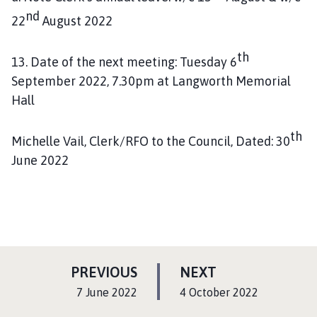
nd
22
August 2022
th
13. Date of the next meeting: Tuesday 6
September 2022, 7.30pm at Langworth Memorial
Hall
th
Michelle Vail, Clerk/RFO to the Council, Dated: 30
June 2022
P
P
PREVIOUS
NEXT
A
A
:
:
7 June 2022
4 October 2022
G
G