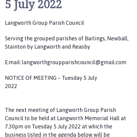
5 July 2022
n
g
w
Langworth Group Parish Council
o
r
t
Serving the grouped parishes of Barlings, Newball,
h
Stainton by Langworth and Reasby
G
r
E:mail: langworthgroupparishcouncil@gmail.com
o
u
NOTICE OF MEETING – Tuesday 5 July
p
2022
P
a
r
The next meeting of Langworth Group Parish
i
Council to be held at Langworth Memorial Hall at
s
h
7.30pm on Tuesday 5 July 2022 at which the
C
business listed in the agenda below will be