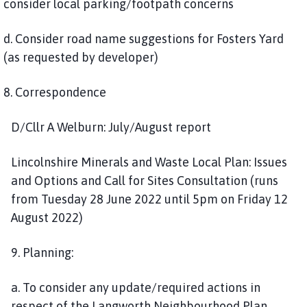
consider local parking/footpath concerns
d. Consider road name suggestions for Fosters Yard
(as requested by developer)
8. Correspondence
D/Cllr A Welburn: July/August report
Lincolnshire Minerals and Waste Local Plan: Issues
and Options and Call for Sites Consultation (runs
from Tuesday 28 June 2022 until 5pm on Friday 12
August 2022)
9. Planning:
a. To consider any update/required actions in
respect of the Langworth Neighbourhood Plan