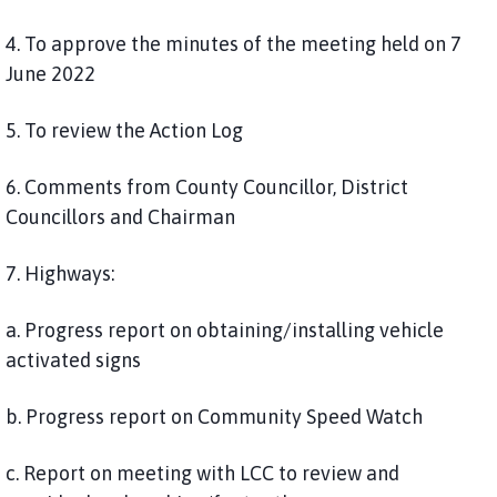
4. To approve the minutes of the meeting held on 7
June 2022
5. To review the Action Log
6. Comments from County Councillor, District
Councillors and Chairman
7. Highways:
a. Progress report on obtaining/installing vehicle
activated signs
b. Progress report on Community Speed Watch
c. Report on meeting with LCC to review and