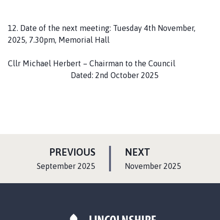
12. Date of the next meeting: Tuesday 4th November,
2025, 7.30pm, Memorial Hall
Cllr Michael Herbert – Chairman to the Council
Dated: 2nd October 2025
P
P
PREVIOUS
NEXT
A
A
:
:
September 2025
November 2025
G
G
E
E