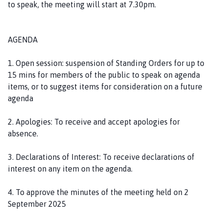
to speak, the meeting will start at 7.30pm.
o
u
n
AGENDA
c
i
1. Open session: suspension of Standing Orders for up to
l
15 mins for members of the public to speak on agenda
h
items, or to suggest items for consideration on a future
o
agenda
m
e
2. Apologies: To receive and accept apologies for
p
absence.
a
g
3. Declarations of Interest: To receive declarations of
e
interest on any item on the agenda.
4. To approve the minutes of the meeting held on 2
September 2025