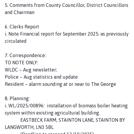
5. Comments from County Councillor, District Councillors
and Chairman
6. Clerks Report
i. Note Financial report for September 2025: as previously
circulated
7. Correspondence:
TO NOTE ONLY:
WLDC – Aug newsletter;
Police – Aug statistics and update
Resident – alarm sounding at or near to The George
8. Planning:
i. WL/2025/00896: installation of biomass boiler heating
system within existing agricultural building.
EASTBECK FARM, STAINTON LANE, STAINTON BY
LANGWORTH, LN3 5BL