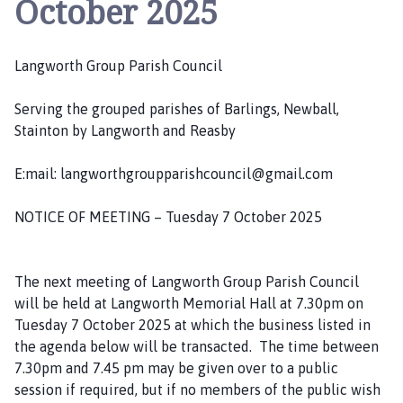
October 2025
n
g
w
Langworth Group Parish Council
o
r
Serving the grouped parishes of Barlings, Newball,
t
Stainton by Langworth and Reasby
h
G
E:mail: langworthgroupparishcouncil@gmail.com
r
o
NOTICE OF MEETING – Tuesday 7 October 2025
u
p
P
The next meeting of Langworth Group Parish Council
a
will be held at Langworth Memorial Hall at 7.30pm on
r
Tuesday 7 October 2025 at which the business listed in
i
the agenda below will be transacted. The time between
s
7.30pm and 7.45 pm may be given over to a public
h
session if required, but if no members of the public wish
C