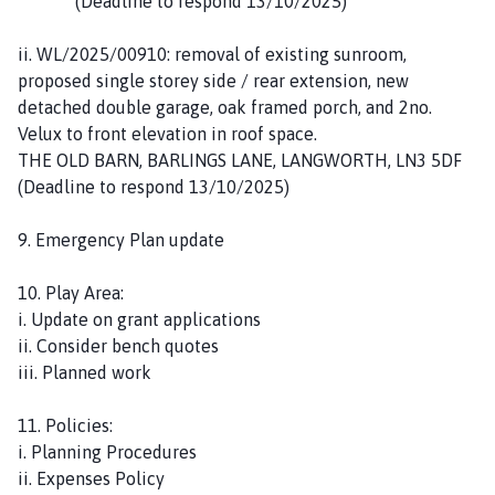
(Deadline to respond 13/10/2025)
ii. WL/2025/00910: removal of existing sunroom,
proposed single storey side / rear extension, new
detached double garage, oak framed porch, and 2no.
Velux to front elevation in roof space.
THE OLD BARN, BARLINGS LANE, LANGWORTH, LN3 5DF
(Deadline to respond 13/10/2025)
9. Emergency Plan update
10. Play Area:
i. Update on grant applications
ii. Consider bench quotes
iii. Planned work
11. Policies:
i. Planning Procedures
ii. Expenses Policy